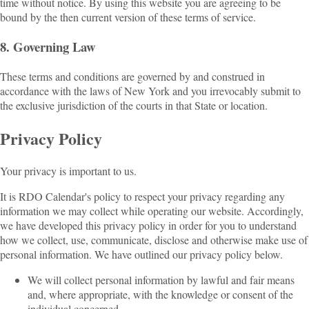
time without notice. By using this website you are agreeing to be
bound by the then current version of these terms of service.
8. Governing Law
These terms and conditions are governed by and construed in
accordance with the laws of New York and you irrevocably submit to
the exclusive jurisdiction of the courts in that State or location.
Privacy Policy
Your privacy is important to us.
It is RDO Calendar's policy to respect your privacy regarding any
information we may collect while operating our website. Accordingly,
we have developed this privacy policy in order for you to understand
how we collect, use, communicate, disclose and otherwise make use of
personal information. We have outlined our privacy policy below.
We will collect personal information by lawful and fair means
and, where appropriate, with the knowledge or consent of the
individual concerned.