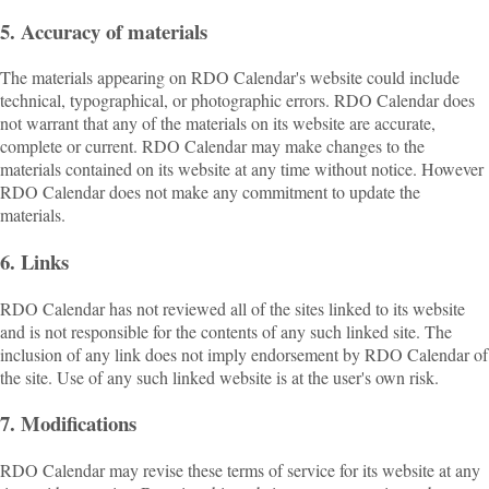
5. Accuracy of materials
The materials appearing on RDO Calendar's website could include
technical, typographical, or photographic errors. RDO Calendar does
not warrant that any of the materials on its website are accurate,
complete or current. RDO Calendar may make changes to the
materials contained on its website at any time without notice. However
RDO Calendar does not make any commitment to update the
materials.
6. Links
RDO Calendar has not reviewed all of the sites linked to its website
and is not responsible for the contents of any such linked site. The
inclusion of any link does not imply endorsement by RDO Calendar of
the site. Use of any such linked website is at the user's own risk.
7. Modifications
RDO Calendar may revise these terms of service for its website at any