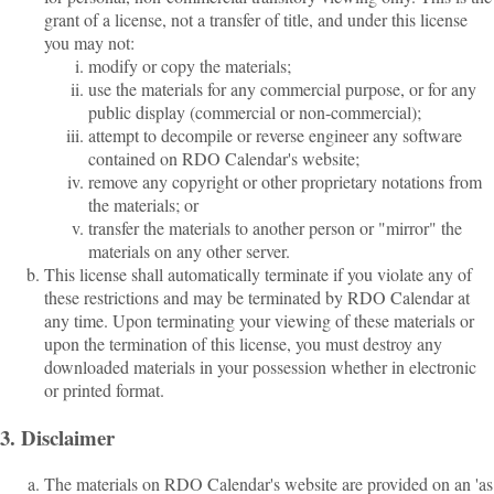
grant of a license, not a transfer of title, and under this license
you may not:
modify or copy the materials;
use the materials for any commercial purpose, or for any
public display (commercial or non-commercial);
attempt to decompile or reverse engineer any software
contained on RDO Calendar's website;
remove any copyright or other proprietary notations from
the materials; or
transfer the materials to another person or "mirror" the
materials on any other server.
This license shall automatically terminate if you violate any of
these restrictions and may be terminated by RDO Calendar at
any time. Upon terminating your viewing of these materials or
upon the termination of this license, you must destroy any
downloaded materials in your possession whether in electronic
or printed format.
3. Disclaimer
The materials on RDO Calendar's website are provided on an 'as