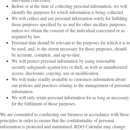
Before or at the time of collecting personal information, we will
identify the purposes for which information is being collected.
We will collect and use personal information solely for fulfilling
those purposes specified by us and for other ancillary purposes,
unless we obtain the consent of the individual concerned or as
required by law.
Personal data should be relevant to the purposes for which it is to
be used, and, to the extent necessary for those purposes, should
be accurate, complete, and up-to-date.
We will protect personal information by using reasonable
security safeguards against loss or theft, as well as unauthorized
access, disclosure, copying, use or modification.
We will make readily available to customers information about
our policies and practices relating to the management of personal
information.
We will only retain personal information for as long as necessary
for the fulfilment of those purposes.
We are committed to conducting our business in accordance with these
principles in order to ensure that the confidentiality of personal
information is protected and maintained. RDO Calendar may change