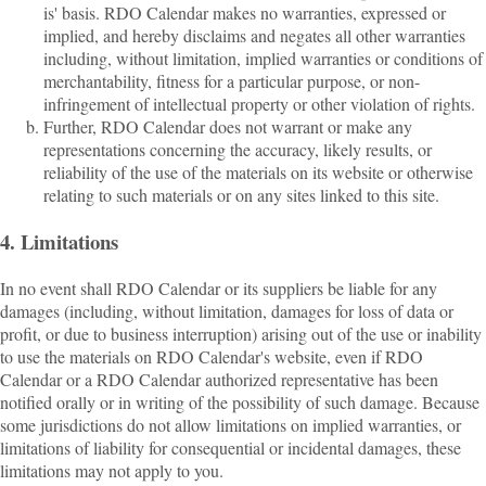
is' basis. RDO Calendar makes no warranties, expressed or
implied, and hereby disclaims and negates all other warranties
including, without limitation, implied warranties or conditions of
merchantability, fitness for a particular purpose, or non-
infringement of intellectual property or other violation of rights.
Further, RDO Calendar does not warrant or make any
representations concerning the accuracy, likely results, or
reliability of the use of the materials on its website or otherwise
relating to such materials or on any sites linked to this site.
4. Limitations
In no event shall RDO Calendar or its suppliers be liable for any
damages (including, without limitation, damages for loss of data or
profit, or due to business interruption) arising out of the use or inability
to use the materials on RDO Calendar's website, even if RDO
Calendar or a RDO Calendar authorized representative has been
notified orally or in writing of the possibility of such damage. Because
some jurisdictions do not allow limitations on implied warranties, or
limitations of liability for consequential or incidental damages, these
limitations may not apply to you.