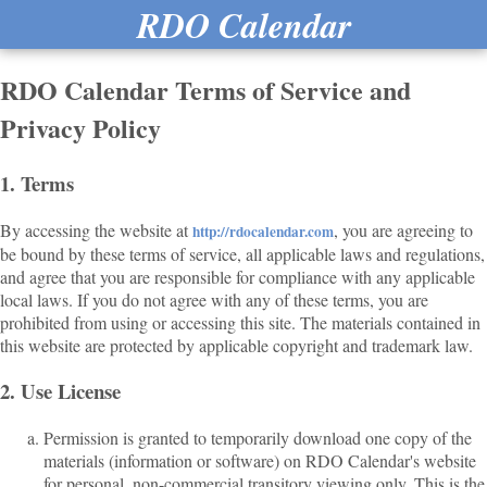
RDO Calendar
RDO Calendar Terms of Service and
Privacy Policy
1. Terms
By accessing the website at
, you are agreeing to
http://rdocalendar.com
be bound by these terms of service, all applicable laws and regulations,
and agree that you are responsible for compliance with any applicable
local laws. If you do not agree with any of these terms, you are
prohibited from using or accessing this site. The materials contained in
this website are protected by applicable copyright and trademark law.
2. Use License
Permission is granted to temporarily download one copy of the
materials (information or software) on RDO Calendar's website
for personal, non-commercial transitory viewing only. This is the