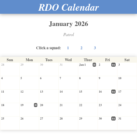
RDO Calendar
January 2026
Patrol
Click a squad:
1
2
3
Sun
Mon
Tues
Wed
Thur
Fri
Sat
28
29
30
31
Jan 1
H
2
$$
3
4
5
6
7
8
9
10
11
12
13
14
15
16
$$
17
18
19
H
20
21
22
23
24
25
26
27
28
29
30
$$
31