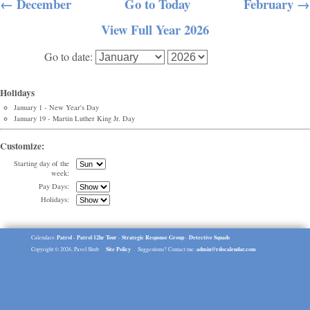
← December
Go to Today
February →
View Full Year 2026
Go to date:
Holidays
January 1 - New Year's Day
January 19 - Martin Luther King Jr. Day
Customize:
Starting day of the
week:
Pay Days:
Holidays:
Patrol
Patrol 12hr Tour
Strategic Response Group
Detective Squads
Calendars:
-
-
-
Site Policy
admin@rdocalendar.com
Copyright © 2026, Pavel Shub
Suggestions? Contact me: