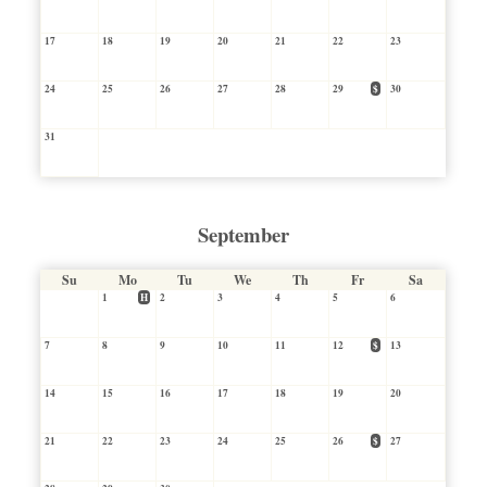
17
18
19
20
21
22
23
24
25
26
27
28
29
$
30
31
September
Su
Mo
Tu
We
Th
Fr
Sa
1
H
2
3
4
5
6
7
8
9
10
11
12
$
13
14
15
16
17
18
19
20
21
22
23
24
25
26
$
27