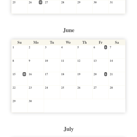
25
26
H
27
28
29
30
31
June
Su
Mo
Tu
We
Th
Fr
Sa
1
2
3
4
5
6
$
7
8
9
10
11
12
13
14
15
H
16
17
18
19
20
$
21
22
23
24
25
26
27
28
29
30
July