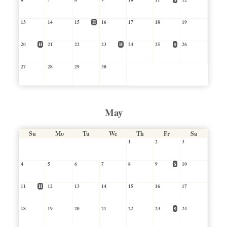
13
14
15
H
16
17
18
19
20
H
21
22
23
H
24
25
$
26
27
28
29
30
May
Su
Mo
Tu
We
Th
Fr
Sa
1
2
3
4
5
6
7
8
9
$
10
11
H
12
13
14
15
16
17
18
19
20
21
22
23
$
24