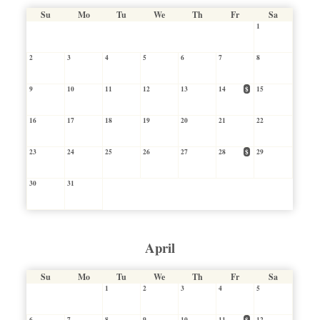
Su
Mo
Tu
We
Th
Fr
Sa
1
2
3
4
5
6
7
8
9
10
11
12
13
14
$
15
16
17
18
19
20
21
22
23
24
25
26
27
28
$
29
30
31
April
Su
Mo
Tu
We
Th
Fr
Sa
1
2
3
4
5
6
7
8
9
10
11
$
12