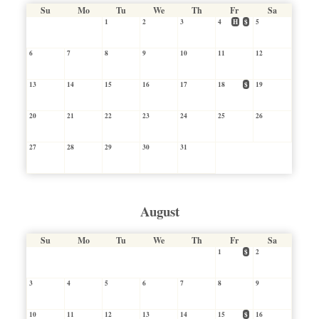
Su
Mo
Tu
We
Th
Fr
Sa
1
2
3
4
H
$
5
6
7
8
9
10
11
12
13
14
15
16
17
18
$
19
20
21
22
23
24
25
26
27
28
29
30
31
August
Su
Mo
Tu
We
Th
Fr
Sa
1
$
2
3
4
5
6
7
8
9
10
11
12
13
14
15
$
16