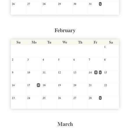
26
27
28
29
30
31
$
February
Su
Mo
Tu
We
Th
Fr
Sa
1
2
3
4
5
6
7
8
9
10
11
12
13
14
H
$
15
16
17
H
18
19
20
21
22
23
24
25
26
27
28
$
March