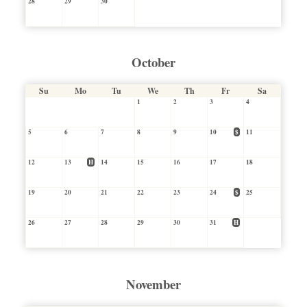
28
29
30
October
Su
Mo
Tu
We
Th
Fr
Sa
1
2
3
4
5
6
7
8
9
10
$
11
12
13
H
14
15
16
17
18
19
20
21
22
23
24
$
25
26
27
28
29
30
31
H
November