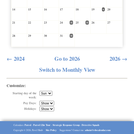
14
15
16
17
18
19
$
20
21
22
23
24
H
25
H
26
27
28
29
30
31
H
← 2024
Go to 2026
2026 →
Switch to Monthly View
Customize:
Starting day of the
week:
Pay Days:
Holidays:
Patrol
Patrol 12hr Tour
Strategic Response Group
Detective Squads
Calendars:
-
-
-
Site Policy
admin@rdocalendar.com
Copyright © 2026, Pavel Shub
Suggestions? Contact me: