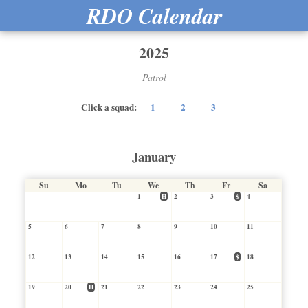
RDO Calendar
2025
Patrol
Click a squad:
1
2
3
January
Su
Mo
Tu
We
Th
Fr
Sa
1
H
2
3
$
4
5
6
7
8
9
10
11
12
13
14
15
16
17
$
18
19
20
H
21
22
23
24
25