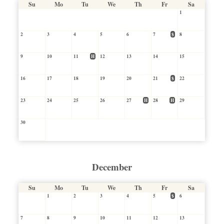
Su
Mo
Tu
We
Th
Fr
Sa
1
2
3
4
5
6
7
$
8
9
10
11
H
12
13
14
15
16
17
18
19
20
21
$
22
23
24
25
26
27
H
28
H
29
30
December
Su
Mo
Tu
We
Th
Fr
Sa
1
2
3
4
5
$
6
7
8
9
10
11
12
13