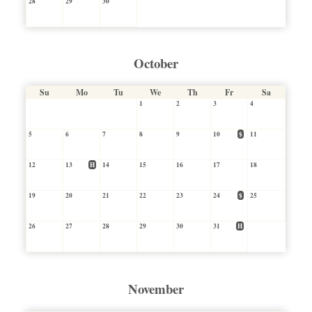
28
29
30
October
Su
Mo
Tu
We
Th
Fr
Sa
1
2
3
4
5
6
7
8
9
10
$
11
12
13
H
14
15
16
17
18
19
20
21
22
23
24
$
25
26
27
28
29
30
31
H
November