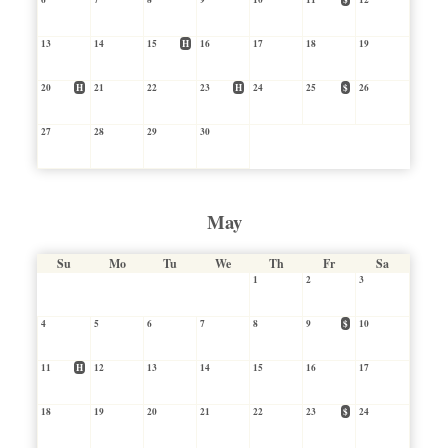
13
14
15
H
16
17
18
19
20
H
21
22
23
H
24
25
$
26
27
28
29
30
May
Su
Mo
Tu
We
Th
Fr
Sa
1
2
3
4
5
6
7
8
9
$
10
11
H
12
13
14
15
16
17
18
19
20
21
22
23
$
24