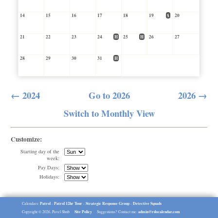
14
15
16
17
18
19
$
20
21
22
23
24
H
25
H
26
27
28
29
30
31
H
← 2024
Go to 2026
2026 →
Switch to Monthly View
Customize:
Starting day of the
week:
Pay Days:
Holidays:
Patrol
Patrol 12hr Tour
Strategic Response Group
Detective Squads
Calendars:
-
-
-
Site Policy
admin@rdocalendar.com
Copyright © 2026, Pavel Shub
Suggestions? Contact me: