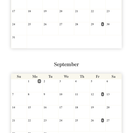
17
18
19
20
21
22
23
24
25
26
27
28
29
$
30
31
September
Su
Mo
Tu
We
Th
Fr
Sa
1
H
2
3
4
5
6
7
8
9
10
11
12
$
13
14
15
16
17
18
19
20
21
22
23
24
25
26
$
27