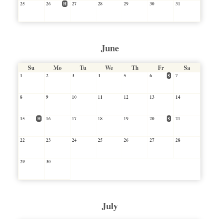
25
26
H
27
28
29
30
31
June
Su
Mo
Tu
We
Th
Fr
Sa
1
2
3
4
5
6
$
7
8
9
10
11
12
13
14
15
H
16
17
18
19
20
$
21
22
23
24
25
26
27
28
29
30
July