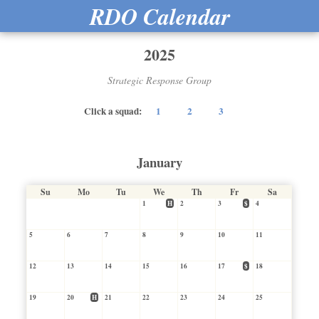
RDO Calendar
2025
Strategic Response Group
Click a squad:
1
2
3
January
Su
Mo
Tu
We
Th
Fr
Sa
1
H
2
3
$
4
5
6
7
8
9
10
11
12
13
14
15
16
17
$
18
19
20
H
21
22
23
24
25