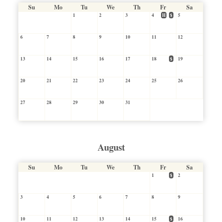
Su
Mo
Tu
We
Th
Fr
Sa
1
2
3
4
H
$
5
6
7
8
9
10
11
12
13
14
15
16
17
18
$
19
20
21
22
23
24
25
26
27
28
29
30
31
August
Su
Mo
Tu
We
Th
Fr
Sa
1
$
2
3
4
5
6
7
8
9
10
11
12
13
14
15
$
16