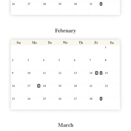
26
27
28
29
30
31
$
February
Su
Mo
Tu
We
Th
Fr
Sa
1
2
3
4
5
6
7
8
9
10
11
12
13
14
H
$
15
16
17
H
18
19
20
21
22
23
24
25
26
27
28
$
March