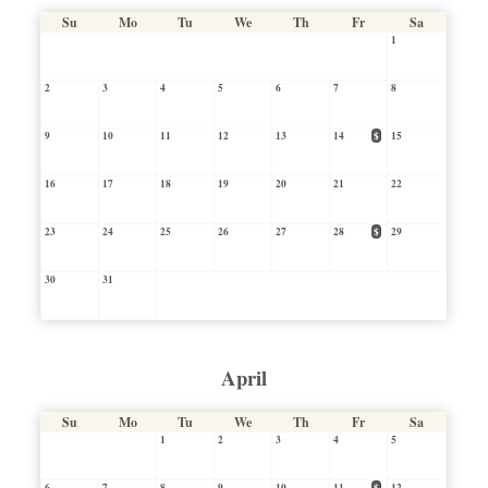
Su
Mo
Tu
We
Th
Fr
Sa
1
2
3
4
5
6
7
8
9
10
11
12
13
14
$
15
16
17
18
19
20
21
22
23
24
25
26
27
28
$
29
30
31
April
Su
Mo
Tu
We
Th
Fr
Sa
1
2
3
4
5
6
7
8
9
10
11
$
12