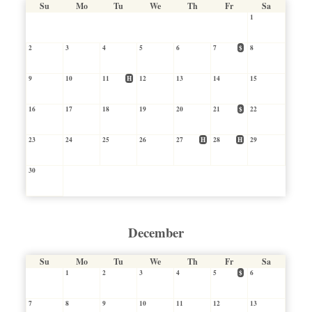
Su
Mo
Tu
We
Th
Fr
Sa
1
2
3
4
5
6
7
$
8
9
10
11
H
12
13
14
15
16
17
18
19
20
21
$
22
23
24
25
26
27
H
28
H
29
30
December
Su
Mo
Tu
We
Th
Fr
Sa
1
2
3
4
5
$
6
7
8
9
10
11
12
13